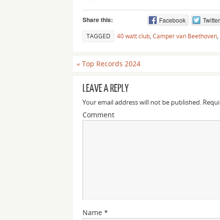
Share this:
Facebook
Twitter
TAGGED
40 watt club
,
Camper van Beethoven
,
«
Top Records 2024
LEAVE A REPLY
Your email address will not be published.
Requi
Comment
Name
*