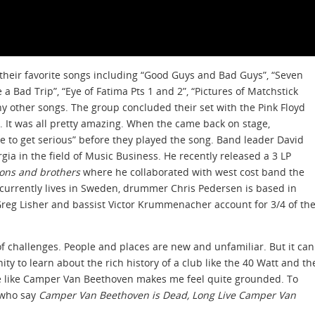
 their favorite songs including “Good Guys and Bad Guys”, “Seven
 a Bad Trip”, “Eye of Fatima Pts 1 and 2”, “Pictures of Matchstick
other songs. The group concluded their set with the Pink Floyd
e. It was all pretty amazing. When the came back on stage,
me to get serious” before they played the song. Band leader David
rgia in the field of Music Business. He recently released a 3 LP
sons and brothers
where he collaborated with west cost band the
al currently lives in Sweden, drummer Chris Pedersen is based in
 Greg Lisher and bassist Victor Krummenacher account for 3/4 of th
f challenges. People and places are new and unfamiliar. But it can
ty to learn about the rich history of a club like the 40 Watt and th
ve like Camper Van Beethoven makes me feel quite grounded. To
 who say
Camper Van Beethoven is Dead, Long Live Camper Van