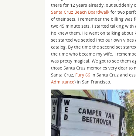
there for 12 years already, but suddenly
Santa Cruz Beach Boardwalk
for two perfo
of their sets. I remember the billing wa
two 45 minute sets. I started talking with
he knew them. He went on talking about kn
set started we settled into our own vibes
catalog. By the time the second set start
the time who became my wife. I remember 
was pretty magical. We got to see them ag
those Santa Cruz memories very dear to m
Santa Cruz,
Fury 66
in Santa Cruz and ess
Admittance
) in San Francisco.