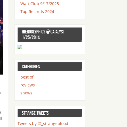
Watt Club 9/17/2025
Top Records 2024
HIEROGLYPHICS @ CATALYST
1/25/2014
CATEGORIES
best of
reviews
o
shows
p
STRANGE TWEETS
ll
Tweets by @_strangeblood