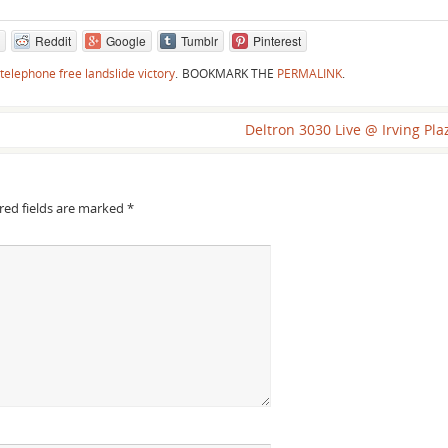
Reddit
Google
Tumblr
Pinterest
telephone free landslide victory
.
BOOKMARK THE
PERMALINK
.
Deltron 3030 Live @ Irving Pl
red fields are marked
*