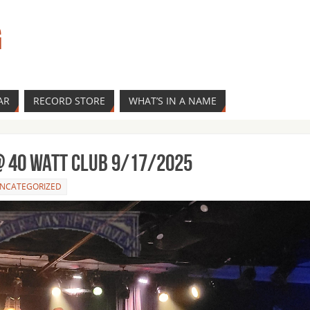
G
AR
RECORD STORE
WHAT’S IN A NAME
 40 Watt Club 9/17/2025
NCATEGORIZED