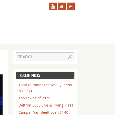
RECENT POSTS
Total Bummer Festival, Queens,
NY 5/30
Top rekids of 2025
Deltron 3030 Live @ Irving Plaza
Camper Van Beethoven @ 40