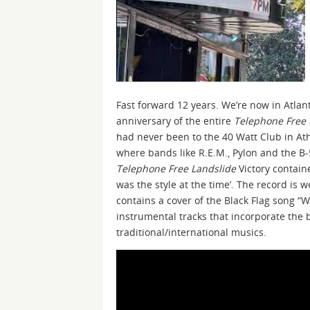
Fast forward 12 years. We’re now in Atla
anniversary of the entire
Telephone Free 
had never been to the 40 Watt Club in Ath
where bands like R.E.M., Pylon and the B-5
Telephone Free Landslide
Victory contain
was the style at the time’. The record is 
contains a cover of the Black Flag song 
instrumental tracks that incorporate the 
traditional/international musics.