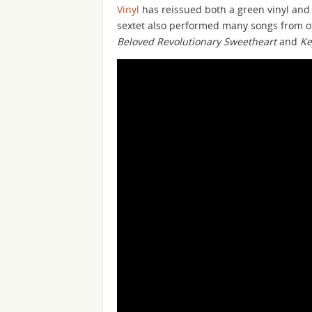
Vinyl
has reissued both a green vinyl and 
sextet also performed many songs from 
Beloved Revolutionary Sweetheart
and
Ke