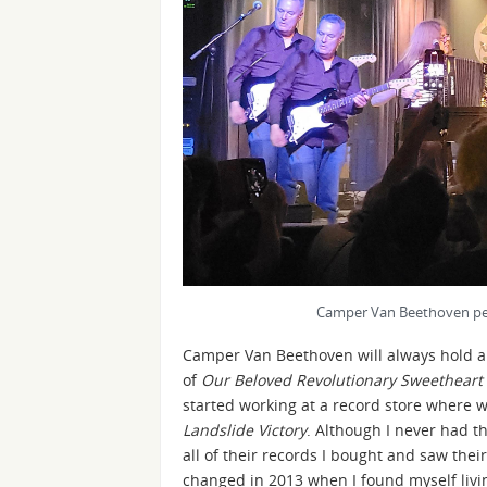
Camper Van Beethoven per
Camper Van Beethoven will always hold a 
of
Our Beloved Revolutionary Sweetheart
started working at a record store where we
Landslide Victory
. Although I never had t
all of their records I bought and saw thei
changed in 2013 when I found myself livin