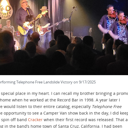
forming Telephone Free Landslide Victory on 9/17/2025
special place in my heart. I can recall my brother bringing a prom
home when he worked at the Record Bar in 1998. A year later I
 would listen to their entire catalog, especially
Telephone Free
he opportunity to see a Camper Van show back in the day, I did kee
r spin off band
Cracker
when their first record was released. That a
g in the band’s home town of Santa Cruz, California. I had been