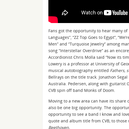
Fans got the opportunity to hear many of
Languages”, “ZZ Top Goes to Egypt”, “We’re
Men” and “Turquoise Jewelry” among many 
song “Interstellar Overdrive” as an encor
Accordionist Chris Molla said “Now its ti
Lowery is a professor at University of Geo
musical autobiography entitled
Fathers, 
Bellrays on the title track. Jonathon Seg
Australia. Pedersen, along with guitarist
CVB spin off band Monks of Doom.
Moving to a new area can have its share o
also be one big opportunity. The opportuni
opportunity to see a band I know and lo
quote and album title from CVB, to those
Beethoven.