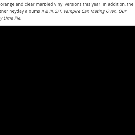
orange and clear marbled vinyl versions this year. In addition, the
other heyday albums
II & III
,
S/T
,
Vampire Can Mating Oven
,
Our
y Lime Pie.