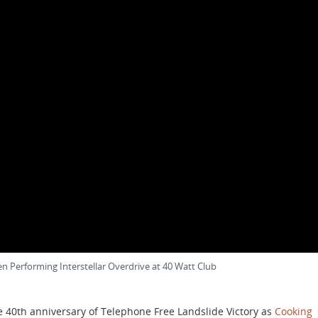
 Performing Interstellar Overdrive at 40 Watt Club
e 40th anniversary of Telephone Free Landslide Victory as
Cooking