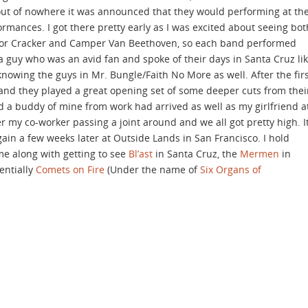
 out of nowhere it was announced that they would performing at th
rmances. I got there pretty early as I was excited about seeing bot
s for Cracker and Camper Van Beethoven, so each band performed
 a guy who was an avid fan and spoke of their days in Santa Cruz li
owing the guys in Mr. Bungle/Faith No More as well. After the fir
 and they played a great opening set of some deeper cuts from thei
ed a buddy of mine from work had arrived as well as my girlfriend a
my co-worker passing a joint around and we all got pretty high. I
ain a few weeks later at Outside Lands in San Francisco. I hold
e along with getting to see
Bl’ast
in Santa Cruz, the
Mermen
in
entially
Comets on Fire
(Under the name of
Six Organs of