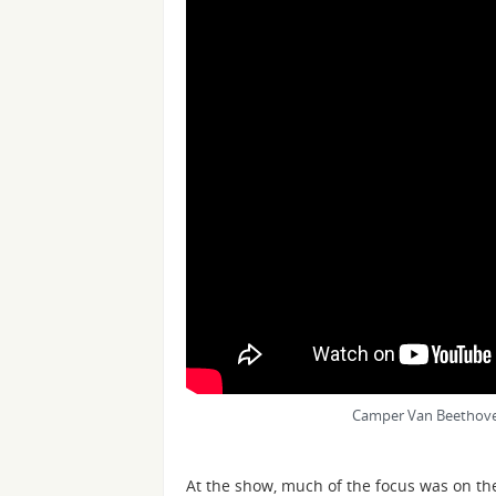
Camper Van Beethoven
At the show, much of the focus was on th