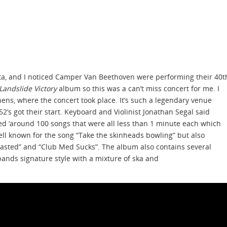
nta, and I noticed Camper Van Beethoven were performing their 40t
Landslide Victory
album so this was a can’t miss concert for me. I
ens, where the concert took place. It’s such a legendary venue
2’s got their start. Keyboard and Violinist Jonathan Segal said
ed ‘around 100 songs that were all less than 1 minute each which
well known for the song “Take the skinheads bowling” but also
“Wasted” and “Club Med Sucks”. The album also contains several
bands signature style with a mixture of ska and