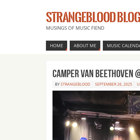
STRANGEBLOOD BLO
MUSINGS OF MUSIC FIEND
HOME
ABOUT ME
MUSIC CALEND
Camper Van Beethoven @
BY
STRANGEBLOOD
SEPTEMBER 26, 2025
U