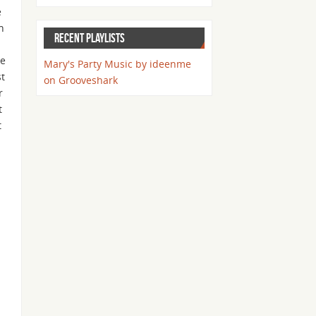
e
h
RECENT PLAYLISTS
ke
Mary's Party Music by ideenme
st
on Grooveshark
r
t
t