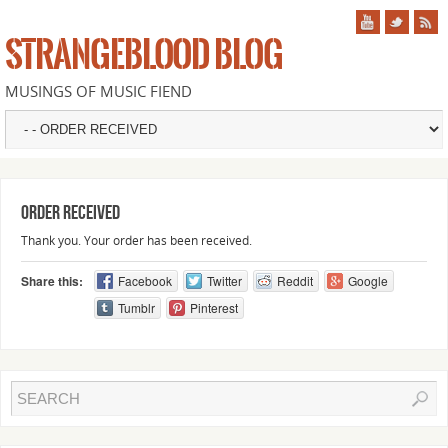
STRANGEBLOOD BLOG
MUSINGS OF MUSIC FIEND
Order Received
Thank you. Your order has been received.
Share this:
Facebook
Twitter
Reddit
Google
Tumblr
Pinterest