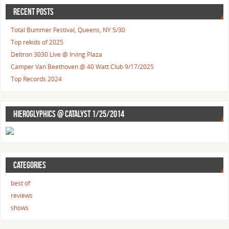
RECENT POSTS
Total Bummer Festival, Queens, NY 5/30
Top rekids of 2025
Deltron 3030 Live @ Irving Plaza
Camper Van Beethoven @ 40 Watt Club 9/17/2025
Top Records 2024
HIEROGLYPHICS @ CATALYST 1/25/2014
CATEGORIES
best of
reviews
shows