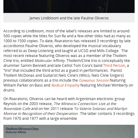
James Lindbloom and the late Pauline Oliveros
According to Lindbloom, most of the label’s releases are limited to around
500 copies while the titles for Sun Ra and a few other titles had as many as
1000 to 1500 copies. To date, Roaratorio has released 3 recordings by late
accordionist Pauline Oliveros, who developed the musical vocabulary
referred to as Deep Listening and taught at UCSD and Mills College. The
most recent release featuring Oliveros was as a member of the Thollem
Cline trio, entitled
Molecular Affinity
. Thollem/Cline trio is conceptually like
drummer Samm Bennett and late Cellist Tom Cora’s band
Third Person
, a
“trio” that included the third artist as a guest in performances. Pianist
Thollem McDonas and Guitarist Nels Cline’s (Wilco, Nels Cline Singers)
previous collaborations as a trio include the
Gowanus Session
featuring
William Parker on Bass and
Radical Empathy
featuring Michael Wimberly on
drums.
On Roaratorio, Oliveros can be heard with Argentinian electronic group
Reynols on the 2003 release,
The Minexcio Connection: Live at the
Rosendale Cafe
and on her 2011 release
To Valerie Solanas and Marilyn
Monroe In Recognition of their Desperation
. The latter contains 3 recordings
from 1970 and 1977 with a large ensemble.