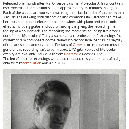
Released one month after Ms. Oliveros passing, Molecular Affinity contains
two improvised compositions, each approximately 19 minutes in length.
Each of the pieces are works showcasing the trio’s breadth of talents, with all
3 musicians drawing both distinction and commonality. Oliveros can make
her instument sound electronic as it entwines with piano and electronic
effects, including guitar and dobro making the giving the recording the
feeling of a soundtrack. The recording has moments sounding like a work
out of time, Molecular Affinity also has an air reminscent of recordings from
contemporary composers on the Nonesuch record label back in it’s heyday
of the late sixties and seventies. For fans of
Oliveros
or improvised music in
general this recording isn’t to be missed. LP/Digital copies of Molecular
Affinity are available individually from
Roaratorio
Records. The 3
Thollem/Cline trio recordings were also released this year as part of a digital
only format
compilation
earlier in 2018.