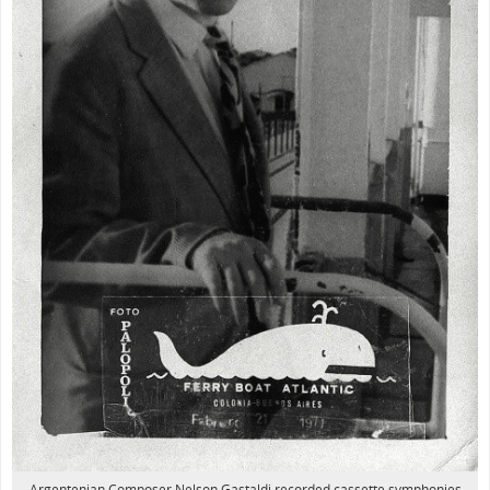
Argentenian Composer Nelson Gastaldi recorded cassette symphonies