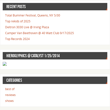
RECENT POSTS
Total Bummer Festival, Queens, NY 5/30
Top rekids of 2025
Deltron 3030 Live @ Irving Plaza
Camper Van Beethoven @ 40 Watt Club 9/17/2025
Top Records 2024
HIEROGLYPHICS @ CATALYST 1/25/2014
CATEGORIES
best of
reviews
shows