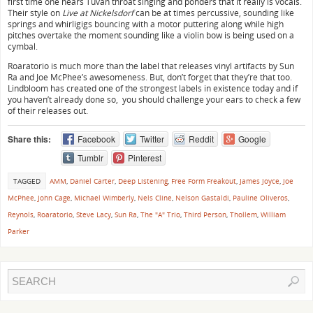
first time one hears Tuvan throat singing and ponders that it really is vocals.
Their style on
Live at Nickelsdorf
can be at times percussive, sounding like
springs and whirligigs bouncing with a motor puttering along while high
pitches overtake the moment sounding like a violin bow is being used on a
cymbal.
Roaratorio is much more than the label that releases vinyl artifacts by Sun
Ra and Joe McPhee’s awesomeness. But, don’t forget that they’re that too.
Lindbloom has created one of the strongest labels in existence today and if
you haven’t already done so, you should challenge your ears to check a few
of their releases out.
Share this:
Facebook
Twitter
Reddit
Google
Tumblr
Pinterest
TAGGED
AMM
,
Daniel Carter
,
Deep Listening
,
Free Form Freakout
,
James Joyce
,
Joe
McPhee
,
John Cage
,
Michael Wimberly
,
Nels Cline
,
Nelson Gastaldi
,
Pauline Oliveros
,
Reynols
,
Roaratorio
,
Steve Lacy
,
Sun Ra
,
The "A" Trio
,
Third Person
,
Thollem
,
William
Parker