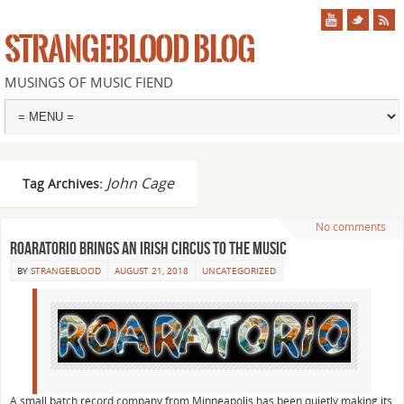
STRANGEBLOOD BLOG
MUSINGS OF MUSIC FIEND
John Cage
Tag Archives:
No comments
Roaratorio brings an Irish Circus to the music
BY
STRANGEBLOOD
AUGUST 21, 2018
UNCATEGORIZED
A small batch record company from Minneapolis has been quietly making its