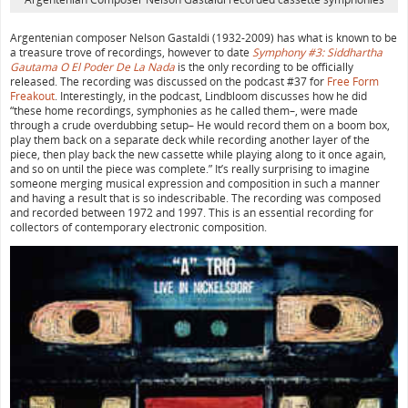
Argentenian composer Nelson Gastaldi (1932-2009) has what is known to be
a treasure trove of recordings, however to date
Symphony #3: Siddhartha
Gautama O El Poder De La Nada
is the only recording to be officially
released. The recording was discussed on the podcast #37 for
Free Form
Freakout
. Interestingly, in the podcast, Lindbloom discusses how he did
“these home recordings, symphonies as he called them–, were made
through a crude overdubbing setup– He would record them on a boom box,
play them back on a separate deck while recording another layer of the
piece, then play back the new cassette while playing along to it once again,
and so on until the piece was complete.” It’s really surprising to imagine
someone merging musical expression and composition in such a manner
and having a result that is so indescribable. The recording was composed
and recorded between 1972 and 1997. This is an essential recording for
collectors of contemporary electronic composition.