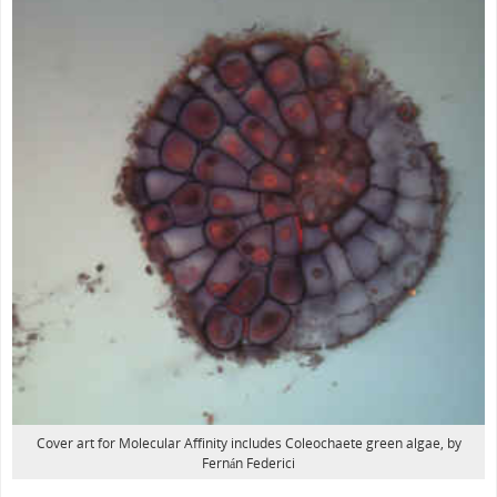
Cover art for Molecular Affinity includes Coleochaete green algae, by
Fernán Federici