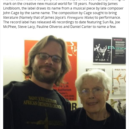
mark on the creative new musical world for 18 years. Founded by James
Lindbloom, the label draws its name from a musical piece by late composer
John Cage by the same name. The composition by Cage sought to bring
literature (Namely that of James Joyce’s
Finnegans Wake)
to performance.
The record label has released 46 recordings to date featuring Sun Ra, Joe
McPhee, Steve Lacy, Pauline Oliveros and Daniel Carter to name a few.