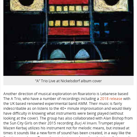
“A” Trio Live at Nickelsdorf album cover
Another direction of musical exploration on Roaratorio is Lebanese based
The A Trio, who have a number of recordings including a
2018 release
with
the UK based renowned experimental band AMM. Their music is fairly
indescribable as on listens to the 40+ minute improvisation and would likely
have difficulty in knowing what instruments were being played (without
looking at the cover). The group has also collaborated with Alan Bishop from
the Sun City Girls on their 2015 recording
Burj Al Imam.
Trumpet player
Mazen Kerbaj utilizes his instrument not for melodic means, but instead at
times it sounds like a new form of sound has been created, in a way like the