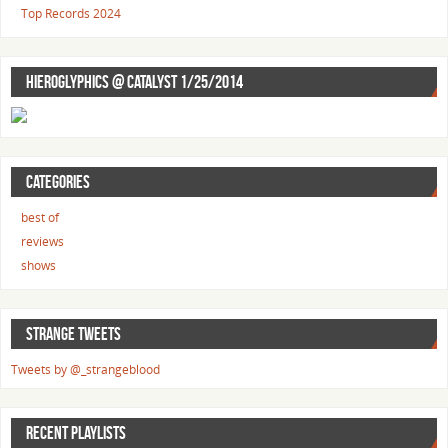
Top Records 2024
HIEROGLYPHICS @ CATALYST 1/25/2014
CATEGORIES
best of
reviews
shows
STRANGE TWEETS
Tweets by @_strangeblood
RECENT PLAYLISTS