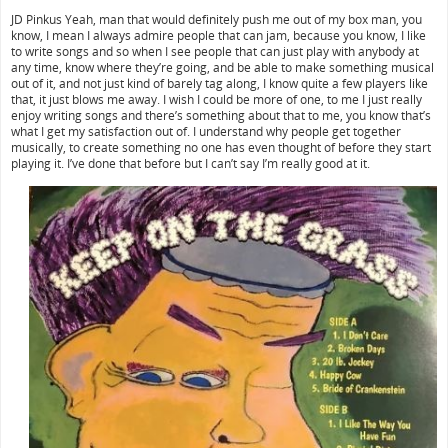
JD Pinkus Yeah, man that would definitely push me out of my box man, you
know, I mean I always admire people that can jam, because you know, I like
to write songs and so when I see people that can just play with anybody at
any time, know where they’re going, and be able to make something musical
out of it, and not just kind of barely tag along, I know quite a few players like
that, it just blows me away. I wish I could be more of one, to me I just really
enjoy writing songs and there’s something about that to me, you know that’s
what I get my satisfaction out of. I understand why people get together
musically, to create something no one has even thought of before they start
playing it. I’ve done that before but I can’t say I’m really good at it.