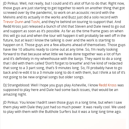
JD Pinkus: Well, not really, but I could and it’s alot of fun to do that. Right now,
those guys are just starting to get together to work on another thing that got
screwed over by the pandemic, to work on an acoustic record with the
Melvins and its actually in the works and Buzz just did a solo record with
Trevor Dunn
and
Toshi
, and they’re behind on touring to support that. And
Redd Kross just released a bunch of shit that Steven and Dale need to go out
and support as soon as it’s possible. As far as the time frame goes on when
this will go out and when the tour will happen it will probably be well off in the
future, but at least I know the talking is over and the work is starting to
happen on it. Those guys are a few albums ahead of themselves. Those guys
have like 10 albums ready to come out at any time. So, I’m really looking
forward to that because what little we have done together was a lot of fun
and it’s definitely in my wheelhouse with the banjo. They want to do a song
that I did with them called ‘Don’t forget to breathe’ and I’ve kind of redacted
that song to a 3 part song, that’s 9 minutes long. So, I’ll probably have to go
back and re-edit it to a 3 minute song to do it with them, but I think a lot of it’s
not going to be new original songs but older songs.
DJ Strangeblood: Well I hope you guys play Asheville, I know
Redd Kross
was
supposed to play here and Dale had some back issues, that would be an
amazing night.
JD Pinkus: You know I hadn’t seen those guys in a long time, but when I saw
them play with Dale they just had so much power. It was really cool. We used
to play with them with the Butthole Surfers but it was a long long time ago.