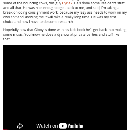
some of the bouncing cows, this guy
Cyriak
. He’s done some Residents stuff
and all that. He was nice enough to get back to me, and said, I’m taking a
break on doing consignment work, because my lazy ass needs to work on my
own shit and knowing me it will take a really long time. He was my first
choice and now I have to do some research.
Hopefully now that Gibby is done with his kids book he’ll get back into making
some music. You know he does a dj show at private parties and stuff like
that.