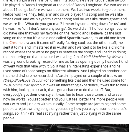
there. He’s got a really tribal drumming sound, he’s even got a tribal tattoo.
He played in Daddy Longhead at the end of Daddy Longhead. We worked out
about 11 songs before we went up there. We had two weeks to go up there.
Helios was like, “hey, lets jam” and so we played this song and he was like
”that’s cool” and we played this other song and he was like “that’s great” and
we were like “What do you got man? I mean lay something down for us” and
he was like “oh, I don’t have any songs”. So we did all 11 of our songs, but he
did have one that was my favorite on the record and I believe it’s the last
song on there but it’s an old one called Spacefirewater, it’s an old one from
the
Chrome
era and it came off really fucking cool, but the other stuff, he
sent it to me and I mastered it in Austin and I wanted it to be like a Chrome
record where there were no gaps in between the songs and I had fun doing
the mastering on that because I was a hug fan of
Half Machine Lip Moves
. It
was a ground breaking record for me as far as opening up my head so I kind
of went with that vibe with it. So, it was an interesting experience and he
used some of those songs on different albums. And I played on another one
that he did where he recorded in Austin. I played on a couple of tracks on
(Deep Blue)Love Vacuum
or something like that and then he used some for
“NUGG” the transport
but it was an interesting experience, it was fun to work
with him, looking back at it, that I got a chance to do that stuff. But,
everybody’s got their own style. It was fun to hear those tones and to see
how he works. You get better and you just feel better the more people you
work with and just jam with musically. Some people are jamming and some
people are just writing songs or you seeing how you play on someone else’s
songs, so I think it’s real satisfying rather than just playing with the same
people.