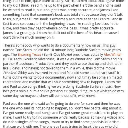
thing. I talk to him, quite often actually. So, I’ll ask him about that. I gave mine
to my kid, I think I read mine up to the part when I left the band and he said
he wanted to read it, but I thought it was pretty accurate, and James liked
something I said that someone’s book was total shit because they didn’t talk
to us, but James Burns’ book is extremely accurate as far as I can tell and in
fact it was so accurate in the beginning it was like reading Leviticus in the
Bible, and then they begot whence on the bass…It was pretty accurate.
James is a great guy. I know he did it out of the love of his heart because I
don’t think he much money on it.
There’s somebody who wants to do a documentary now on us. This guy
named Tom Stern, he did the 10 minute long Butthole Surfers movie years
ago. The
Entering Texas
(Bar-B-Que Movie) one. It was actually
Alex Winter
(Bill & Ted’s Excellent Adventure). It was Alex Winter and Tom Stern and his
partner Glasshouse Productions and they both wrote that up and did that in
like 3 days, and having not talked to them in a while, they did the movie
Freaked
. Gibby was involved in that and Paul did some soundtrack stuff. It
turns out he wants to do a documentary now and it may be some animated
recreations and maybe that will spur something new to happen. I know me
and Paul wrote songs thinking we were doing Butthole Surfers music. Now,
he’s got a solo album and I’ve got about 6 songs I’ll figure out what to do with
some day, so maybe a show will come out of it, who knows.
Paul was the one who said we’re going to do one for sure and then he was
the one who said its not going to happen, so I don’t feel bad talking about it.
I’ve got some really cool songs and I’ve got some great musicians to play on
mine. I want to try to find someone who’s really badass at making videos and
do video singles of the songs, I want to try to find some good visual artists
that can work with me. The one guy I was trying to (use), the guy who did