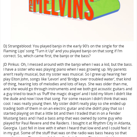
DJ Strangeblood: You played banjo in the early 90’s on the single for the
Flaming Lips’ song “Turn it Up” and you played banjo on that song if I’m
correct. So, which came first, the banjo or the bass?
JD Pinkus: Oh, I messed around with the banjo when I was a kid, but the bass.
I have a sister who was playing piano when I was growing up. My parents
aren’t really musical, but my sister was musical. So I grew up hearing her
play Elton John, songs like ‘Levon’ and ‘Bridge over troubled water’, that kind
of thing, hearing lots of melodies and lots of keys. She was older than me,
and she would go through instruments and we both got acoustic guitars and
a guy tried to teach us ‘Puff the magic dragon’ and I told my Mom I didn’t like
the dude and now I love that song. For some reason I didn’t think that was
cool. I was really young then. My sister didn’t really play so she ended up
trading both of them in on an electric guitar and she didn’t play that so I
started playing on that a little bit and then I traded that in on a Fender
Mustang bass and I had a bass amp that was owned by some guy who
played for Paul Revere and the Raiders. I bought it at Rhythm City in Atlanta,
Georgia. I just fell in love with it when I heard that low end and I could feel it
in my gut. Some of the stuff that was on the radio was bass heavy so that