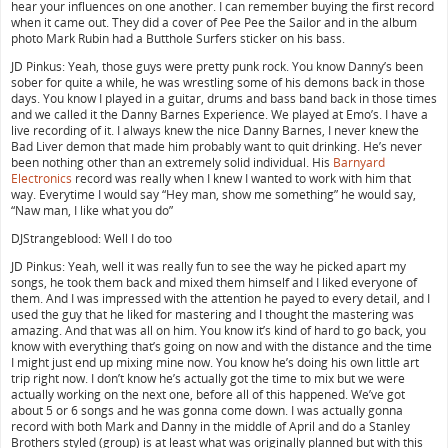
hear your influences on one another. I can remember buying the first record
when it came out. They did a cover of Pee Pee the Sailor and in the album
photo Mark Rubin had a Butthole Surfers sticker on his bass.
JD Pinkus: Yeah, those guys were pretty punk rock. You know Danny’s been
sober for quite a while, he was wrestling some of his demons back in those
days. You know I played in a guitar, drums and bass band back in those times
and we called it the Danny Barnes Experience. We played at Emo’s. I have a
live recording of it. I always knew the nice Danny Barnes, I never knew the
Bad Liver demon that made him probably want to quit drinking. He’s never
been nothing other than an extremely solid individual. His
Barnyard
Electronics
record was really when I knew I wanted to work with him that
way. Everytime I would say “Hey man, show me something” he would say,
“Naw man, I like what you do”
DJStrangeblood: Well I do too
JD Pinkus: Yeah, well it was really fun to see the way he picked apart my
songs, he took them back and mixed them himself and I liked everyone of
them. And I was impressed with the attention he payed to every detail, and I
used the guy that he liked for mastering and I thought the mastering was
amazing. And that was all on him. You know it’s kind of hard to go back, you
know with everything that’s going on now and with the distance and the time
I might just end up mixing mine now. You know he’s doing his own little art
trip right now. I don’t know he’s actually got the time to mix but we were
actually working on the next one, before all of this happened. We’ve got
about 5 or 6 songs and he was gonna come down. I was actually gonna
record with both Mark and Danny in the middle of April and do a Stanley
Brothers styled (group) is at least what was originally planned but with this