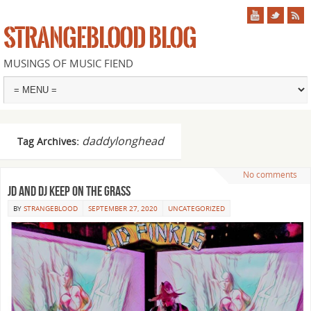
STRANGEBLOOD BLOG
MUSINGS OF MUSIC FIEND
daddylonghead
Tag Archives:
No comments
JD and DJ keep on the grass
BY
STRANGEBLOOD
SEPTEMBER 27, 2020
UNCATEGORIZED