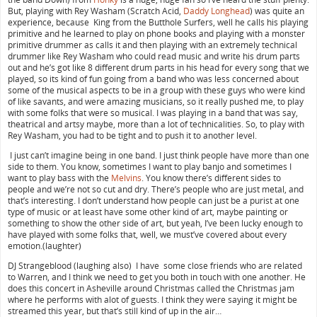
But, playing with Rey Washam (Scratch Acid,
Daddy Longhead
) was quite an
experience, because King from the Butthole Surfers, well he calls his playing
primitive and he learned to play on phone books and playing with a monster
primitive drummer as calls it and then playing with an extremely technical
drummer like Rey Washam who could read music and write his drum parts
out and he’s got like 8 different drum parts in his head for every song that we
played, so its kind of fun going from a band who was less concerned about
some of the musical aspects to be in a group with these guys who were kind
of like savants, and were amazing musicians, so it really pushed me, to play
with some folks that were so musical. I was playing in a band that was say,
theatrical and artsy maybe, more than a lot of technicalities. So, to play with
Rey Washam, you had to be tight and to push it to another level.
I just can’t imagine being in one band. I just think people have more than one
side to them. You know, sometimes I want to play banjo and sometimes I
want to play bass with the
Melvins
. You know there’s different sides to
people and we’re not so cut and dry. There’s people who are just metal, and
that’s interesting. I don’t understand how people can just be a purist at one
type of music or at least have some other kind of art, maybe painting or
something to show the other side of art, but yeah, I’ve been lucky enough to
have played with some folks that, well, we must’ve covered about every
emotion.(laughter)
DJ Strangeblood (laughing also) I have some close friends who are related
to Warren, and I think we need to get you both in touch with one another. He
does this concert in Asheville around Christmas called the Christmas jam
where he performs with alot of guests. I think they were saying it might be
streamed this year, but that’s still kind of up in the air…