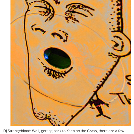
DJ Strangeblood: Well, getting back to Keep on the Grass, there are a few