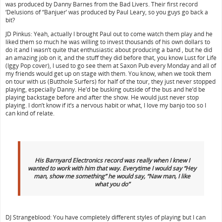
was produced by Danny Barnes from the Bad Livers. Their first record
‘Delusions of “Banjuer’ was produced by Paul Leary, so you guys go back a
bit?
JD Pinkus: Yeah, actually I brought Paul out to come watch them play and he
liked them so much he was willing to invest thousands of his own dollars to
do it and I wasn’t quite that enthusiastic about producing a band , but he did
an amazing job on it, and the stuff they did before that, you know Lust for Life
(Iggy Pop cover), I used to go see them at Saxon Pub every Monday and all of
my friends would get up on stage with them. You know, when we took them
on tour with us (Butthole Surfers) for half of the tour, they just never stopped
playing, especially Danny. He’d be busking outside of the bus and he’d be
playing backstage before and after the show. He would just never stop
playing. I don’t know if it’s a nervous habit or what, I love my banjo too so I
can kind of relate.
His Barnyard Electronics record was really when I knew I
wanted to work with him that way. Everytime I would say “Hey
man, show me something” he would say, “Naw man, I like
what you do”
DJ Strangeblood: You have completely different styles of playing but I can