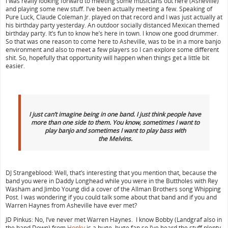
I was really looking forward to meeting some musicians out here (Asheville)
and playing some new stuff. I’ve been actually meeting a few. Speaking of
Pure Luck, Claude Coleman Jr. played on that record and I was just actually at
his birthday party yesterday. An outdoor socially distanced Mexican themed
birthday party. It’s fun to know he’s here in town. I know one good drummer.
So that was one reason to come here to Asheville, was to be in a more banjo
environment and also to meet a few players so I can explore some different
shit. So, hopefully that opportunity will happen when things get a little bit
easier.
I just can’t imagine being in one band. I just think people have
more than one side to them. You know, sometimes I want to
play banjo and sometimes I want to play bass with
the
Melvins.
DJ Strangeblood: Well, that’s interesting that you mention that, because the
band you were in Daddy Longhead while you were in the Buttholes with Rey
Washam and Jimbo Young did a cover of the Allman Brothers song Whipping
Post. I was wondering if you could talk some about that band and if you and
Warren Haynes from Asheville have ever met?
JD Pinkus: No, I’ve never met Warren Haynes. I know Bobby (Landgraf also in
the band Down) from
Honky
is a huge, huge fan so I’ve heard the stuff plenty.