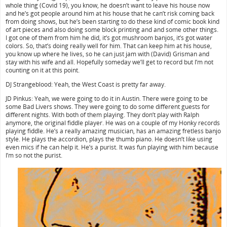
whole thing (Covid 19), you know, he doesn’t want to leave his house now
and he’s got people around him at his house that he can’t risk coming back
from doing shows, but he’s been starting to do these kind of comic book kind
of art pieces and also doing some block printing and and some other things.
I got one of them from him he did, it’s got mushroom banjos, it’s got water
colors. So, that’s doing really well for him. That can keep him at his house,
you know up where he lives, so he can just jam with (David) Grisman and
stay with his wife and all. Hopefully someday we’ll get to record but I’m not
counting on it at this point.
DJ Strangeblood: Yeah, the West Coast is pretty far away.
JD Pinkus: Yeah, we were going to do it in Austin. There were going to be
some Bad Livers shows. They were going to do some different guests for
different nights. With both of them playing. They don’t play with Ralph
anymore, the original fiddle player. He was on a couple of my Honky records
playing fiddle. He’s a really amazing musician, has an amazing fretless banjo
style. He plays the accordion, plays the thumb piano. He doesn’t like using
even mics if he can help it. He’s a purist. It was fun playing with him because
I’m so not the purist.