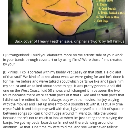
Back cover of Heavy Feather issue, original artwork by Jeff Pinkus
DJ Strangeblood: Could you elaborate more on the artistic side of your work
in your bands through cover art or by using films? Were those films created
by you?
JD Pinkus: I collaborated with my buddy Pat Casey on that stuff. He did alot
of that stuff. We kind of talked about what we were going for and he’s done it
for me live before and we’ve talked about which parts we like and I gave him
my set list and we talked about some things. It was pretty general and I did
one on the West Coast, I did 58 shows and I changed it in between the two
tours because there were certain parts of it that I liked and certain parts that
I didn’t so I re-edited it. I don’t always play with the movies. I enjoy playing
with the movies and I set up myself to do a soundtrack with it. I actually time
myself with it and I do pretty well with that, I give myself a little bit of space in
between songs so I can kind of fudge around if I want to. I like the videos
because there’s not to much to look at when I’m just sitting there playing the
banjo, I’ve got my pedal boards so I’m not out there dancing around or
anything like that. One time my wife told me, and she wasn’t even talking