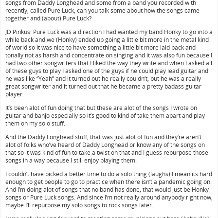
songs from Daddy Longhead and some from a band you recorded with
recently, called Pure Luck, can you talk some about how the songs came
together and (about) Pure Luck?
JD Pinkus: Pure Luck was a direction I had wanted my band Honky to go into a
while back and we (Honky) ended up going a little bit more in the metal kind
of world so it was nice to have something a little bit more laid back and
tonally not as harsh and concentrate on singing and it was also fun because I
had two other songwriters that I liked the way they write and when I asked all
of these guys to play I asked one of the guys if he could play lead guitar and
he was like “Yeah” and it turned out he really couldn’t, but he was a really
great songwriter and it turned out that he became a pretty badass guitar
player.
It’s been alot of fun doing that but these are alot of the songs I wrote on
guitar and banjo especially so it’s good to kind of take them apart and play
them on my solo stuff.
And the Daddy Longhead stuff, that was just alot of fun and they’re aren’t
alot of folks who’ve heard of Daddy Longhead or know any of the songs on
that so it was kind of fun to take a twist on that and I guess repurpose those
songs in a way because I still enjoy playing them.
I couldn’t have picked a better time to do a solo thing (laughs) I mean its hard
enough to get people to go to practice when there isn’t a pandemic going on.
And I’m doing alot of songs that no band has done, that would just be Honky
songs or Pure Luck songs. And since I’m not really around anybody right now,
maybe I’ll repurpose my solo songs to rock songs later.