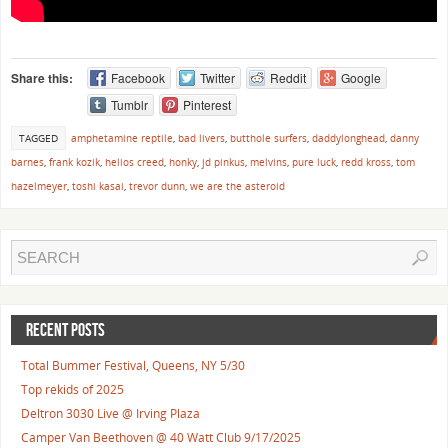
Share this:
Facebook
Twitter
Reddit
Google
Tumblr
Pinterest
TAGGED
amphetamine reptile
,
bad livers
,
butthole surfers
,
daddylonghead
,
danny
barnes
,
frank kozik
,
helios creed
,
honky
,
jd pinkus
,
melvins
,
pure luck
,
redd kross
,
tom
hazelmeyer
,
toshi kasai
,
trevor dunn
,
we are the asteroid
RECENT POSTS
Total Bummer Festival, Queens, NY 5/30
Top rekids of 2025
Deltron 3030 Live @ Irving Plaza
Camper Van Beethoven @ 40 Watt Club 9/17/2025