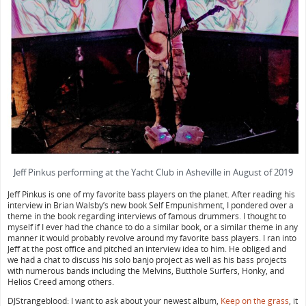
Jeff Pinkus performing at the Yacht Club in Asheville in August of 2019
Jeff Pinkus is one of my favorite bass players on the planet. After reading his
interview in Brian Walsby’s new book Self Empunishment, I pondered over a
theme in the book regarding interviews of famous drummers. I thought to
myself if I ever had the chance to do a similar book, or a similar theme in any
manner it would probably revolve around my favorite bass players. I ran into
Jeff at the post office and pitched an interview idea to him. He obliged and
we had a chat to discuss his solo banjo project as well as his bass projects
with numerous bands including the Melvins, Butthole Surfers, Honky, and
Helios Creed among others.
DJStrangeblood: I want to ask about your newest album,
Keep on the grass
, it