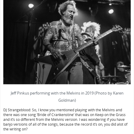
Jeff Pinkus performing with the Melvins in 2019 (Photo by Karen
Goldman)
DJ Strangeblood: So, I know you mentioned playing with the Melvins and
there was one song ‘Bride of Crankenstine’ that was on Keep on the Grass
and it’s so different from the Melvins version. I was wondering if you have
banjo versions of all of the songs, because the record it’s on, you did alot of
the writing on?