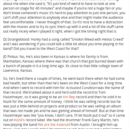
about me when she said it, “It’s just kind of weird to have to look at one
person on stage for 40 minutes” and maybe if you’re not a huge fan or you
don’t know someone’s music it’s hard to pay attention to just one person, you
can’t shift your attention to anybody else and that might make the audience
feel uncomfortable. I never thought of that. So it’s nice to have a distraction
with the movies and to try to sync them up with it and a lot of the stuff came
out really nicely when I played it right, when I got the timing right that is.
DJ Strangeblood: Honky had a song called “Smokin Weed with Helios Creed”
and I was wondering if you could talk a little bit about you time playing in his
band? Did you travel to the West Coast for that?
JD Pinkus: No, He’s also been in Kansas is where his family is from.
Manhattan, Kansas where there was that church that got burned down with
a bunch of people in it a long time ago. Its close to that little college town of
Lawrence, Kansas.
So, he’s lived there a couple of times, he went back there when he had some
bad health, but other than that he’s been on the West Coast for a long time.
And when I went to record with him for
Activated Condition
was the name of
that record. We’d talked about it and he’d sold the record to Tom
Hazelmeyer, so it was going to be an
Am Rep
record and then he sold it to
Kozik for the same amount of money. I think he was selling records but he
was just a little behind on projects and product so he was selling an album
that was not made yet and he was getting ahead of himself. But at that time
Hazelmeyer was like “you know, I don’t care, I’ll let Kozik put it out” so it came
out on
Kozik’s
record label. We had the drummer Frank Gary Martin, he’s
now playing the band
We are the Asteroid
from Austin. I brought him up