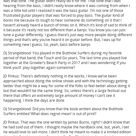
was that tone. The guitar didn’t really do it for me. That tone that I was
hearing from the bass, I didn’t really know where it was coming from when I
was a little kid until I realized it was the bass guitar. I’m not one of those
frustrated guitar players that was forced to play bass. The guitar kind of
bores me because its tough to hear someone do something on it that I
haven’t already heard a bunch of times on it. Which it’s kind of sad to think of
it because it’s really not too different than a banjo. You know you can just
tune a guitar differently. I guess there’s just way more people doing different
things and that’s why you’ve heard it on guitar before. But, I was up for
something new I guess. So, yeah, bass before banjo.
DJ Strangeblood: You played in the Butthole Surfers during my favorite
period of that band, the Touch and Go years, The last time you played live
together at the Growler’s Beach Party in 2017 and I was wondering if you
think you’ll play together again sometime?
JD Pinkus: There’s definitely nothing in the works, I know we’ve been
approached about doing the online shows and with the technology getting
better that might be a way for some of the folks to feel better about doing it
but that wouldn’t be the same thing. So, unless there’s a large festival out
there that offers an extremely large amount of money I can’t see it
happening. I think the days are done.
DJ Strangeblood: Did you know that the book written about the Butthole
Surfers entitled ‘What does regret mean’ is out of print?
JD Pinkus: That was the one written by James Burns, right? I didn’t know that
he had sold out of them. I thought maybe the hardback one, but, yeah, I bet
he would love to sell more. I don’t think he meant to make it a limited edition