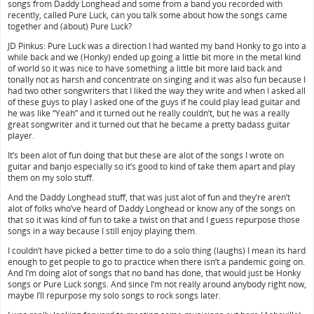
songs from Daddy Longhead and some from a band you recorded with
recently, called Pure Luck, can you talk some about how the songs came
together and (about) Pure Luck?
JD Pinkus: Pure Luck was a direction I had wanted my band Honky to go into a
while back and we (Honky) ended up going a little bit more in the metal kind
of world so it was nice to have something a little bit more laid back and
tonally not as harsh and concentrate on singing and it was also fun because I
had two other songwriters that I liked the way they write and when I asked all
of these guys to play I asked one of the guys if he could play lead guitar and
he was like “Yeah” and it turned out he really couldn’t, but he was a really
great songwriter and it turned out that he became a pretty badass guitar
player.
It’s been alot of fun doing that but these are alot of the songs I wrote on
guitar and banjo especially so it’s good to kind of take them apart and play
them on my solo stuff.
And the Daddy Longhead stuff, that was just alot of fun and they’re aren’t
alot of folks who’ve heard of Daddy Longhead or know any of the songs on
that so it was kind of fun to take a twist on that and I guess repurpose those
songs in a way because I still enjoy playing them.
I couldn’t have picked a better time to do a solo thing (laughs) I mean its hard
enough to get people to go to practice when there isn’t a pandemic going on.
And I’m doing alot of songs that no band has done, that would just be Honky
songs or Pure Luck songs. And since I’m not really around anybody right now,
maybe I’ll repurpose my solo songs to rock songs later.