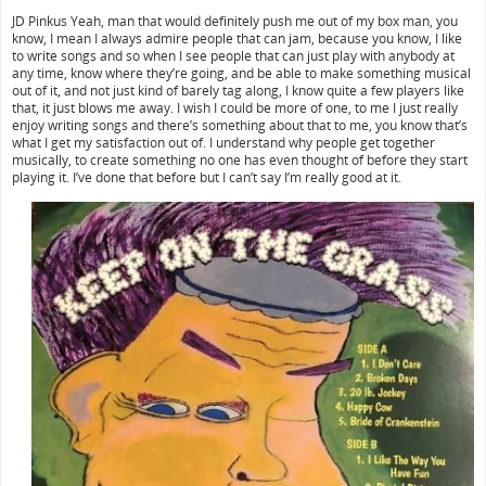
JD Pinkus Yeah, man that would definitely push me out of my box man, you
know, I mean I always admire people that can jam, because you know, I like
to write songs and so when I see people that can just play with anybody at
any time, know where they’re going, and be able to make something musical
out of it, and not just kind of barely tag along, I know quite a few players like
that, it just blows me away. I wish I could be more of one, to me I just really
enjoy writing songs and there’s something about that to me, you know that’s
what I get my satisfaction out of. I understand why people get together
musically, to create something no one has even thought of before they start
playing it. I’ve done that before but I can’t say I’m really good at it.