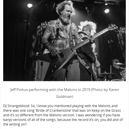
Jeff Pinkus performing with the Melvins in 2019 (Photo by Karen
Goldman)
DJ Strangeblood: So, I know you mentioned playing with the Melvins and
there was one song ‘Bride of Crankenstine’ that was on Keep on the Grass
and it’s so different from the Melvins version. I was wondering if you have
banjo versions of all of the songs, because the record it’s on, you did alot of
the writing on?