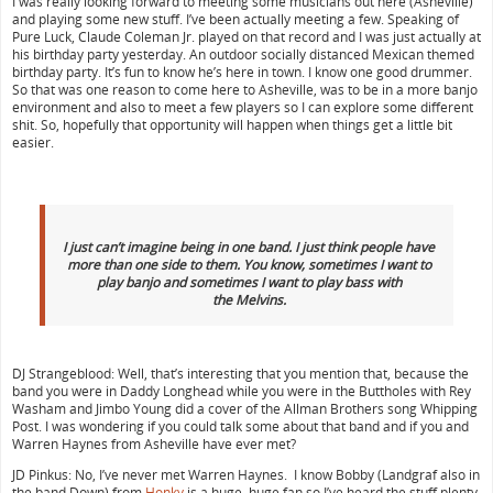
I was really looking forward to meeting some musicians out here (Asheville)
and playing some new stuff. I’ve been actually meeting a few. Speaking of
Pure Luck, Claude Coleman Jr. played on that record and I was just actually at
his birthday party yesterday. An outdoor socially distanced Mexican themed
birthday party. It’s fun to know he’s here in town. I know one good drummer.
So that was one reason to come here to Asheville, was to be in a more banjo
environment and also to meet a few players so I can explore some different
shit. So, hopefully that opportunity will happen when things get a little bit
easier.
I just can’t imagine being in one band. I just think people have
more than one side to them. You know, sometimes I want to
play banjo and sometimes I want to play bass with
the
Melvins.
DJ Strangeblood: Well, that’s interesting that you mention that, because the
band you were in Daddy Longhead while you were in the Buttholes with Rey
Washam and Jimbo Young did a cover of the Allman Brothers song Whipping
Post. I was wondering if you could talk some about that band and if you and
Warren Haynes from Asheville have ever met?
JD Pinkus: No, I’ve never met Warren Haynes. I know Bobby (Landgraf also in
the band Down) from
Honky
is a huge, huge fan so I’ve heard the stuff plenty.