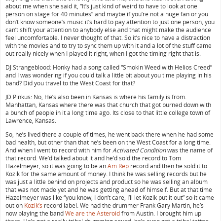
about me when she said it, “It’s just kind of weird to have to look at one
person on stage for 40 minutes” and maybe if you’re not a huge fan or you
don’t know someone’s music it’s hard to pay attention to just one person, you
can’t shift your attention to anybody else and that might make the audience
feel uncomfortable. I never thought of that. So it’s nice to have a distraction
with the movies and to try to sync them up with it and a lot of the stuff came
out really nicely when I played it right, when I got the timing right that is.
DJ Strangeblood: Honky had a song called “Smokin Weed with Helios Creed”
and I was wondering if you could talk a little bit about you time playing in his
band? Did you travel to the West Coast for that?
JD Pinkus: No, He’s also been in Kansas is where his family is from.
Manhattan, Kansas where there was that church that got burned down with
a bunch of people in it a long time ago. Its close to that little college town of
Lawrence, Kansas.
So, he’s lived there a couple of times, he went back there when he had some
bad health, but other than that he’s been on the West Coast for a long time.
And when I went to record with him for
Activated Condition
was the name of
that record. We’d talked about it and he’d sold the record to Tom
Hazelmeyer, so it was going to be an
Am Rep
record and then he sold it to
Kozik for the same amount of money. I think he was selling records but he
was just a little behind on projects and product so he was selling an album
that was not made yet and he was getting ahead of himself. But at that time
Hazelmeyer was like “you know, I don’t care, I’ll let Kozik put it out” so it came
out on
Kozik’s
record label. We had the drummer Frank Gary Martin, he’s
now playing the band
We are the Asteroid
from Austin. I brought him up