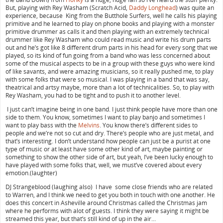
But, playing with Rey Washam (Scratch Acid,
Daddy Longhead
) was quite an
experience, because King from the Butthole Surfers, well he calls his playing
primitive and he learned to play on phone books and playing with a monster
primitive drummer as calls it and then playing with an extremely technical
drummer like Rey Washam who could read music and write his drum parts
out and he’s got like 8 different drum parts in his head for every song that we
played, so its kind of fun going from a band who was less concerned about
some of the musical aspects to be in a group with these guys who were kind
of like savants, and were amazing musicians, so it really pushed me, to play
with some folks that were so musical. I was playing in a band that was say,
theatrical and artsy maybe, more than a lot of technicalities. So, to play with
Rey Washam, you had to be tight and to push it to another level.
I just can’t imagine being in one band. I just think people have more than one
side to them. You know, sometimes I want to play banjo and sometimes I
want to play bass with the
Melvins
. You know there’s different sides to
people and we’re not so cut and dry. There’s people who are just metal, and
that’s interesting. I don’t understand how people can just be a purist at one
type of music or at least have some other kind of art, maybe painting or
something to show the other side of art, but yeah, I’ve been lucky enough to
have played with some folks that, well, we must’ve covered about every
emotion.(laughter)
DJ Strangeblood (laughing also) I have some close friends who are related
to Warren, and I think we need to get you both in touch with one another. He
does this concert in Asheville around Christmas called the Christmas jam
where he performs with alot of guests. I think they were saying it might be
streamed this year, but that’s still kind of up in the air…