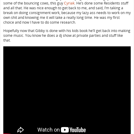
some of the bouncing cows, this guy
Cyriak
. He’s done some Residents stuff
and all that. He was nice enough to get back to me, and said, I’m taking a
break on doing consignment work, because my lazy ass needs to work on my
own shit and knowing me it will take a really long time. He was my first
choice and now I have to do some research.
Hopefully now that Gibby is done with his kids book he’ll get back into making
some music. You know he does a dj show at private parties and stuff like
that.