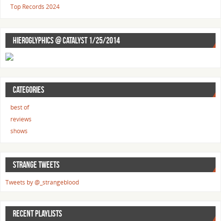
Top Records 2024
HIEROGLYPHICS @ CATALYST 1/25/2014
CATEGORIES
best of
reviews
shows
STRANGE TWEETS
Tweets by @_strangeblood
RECENT PLAYLISTS