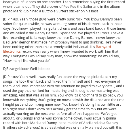
hear your influences on one another. I can remember buying the first record
when it came out. They did a cover of Pee Pee the Sailor and in the album
photo Mark Rubin had a Butthole Surfers sticker on his bass.
JD Pinkus: Yeah, those guys were pretty punk rock. You know Danny’s been
sober for quite a while, he was wrestling some of his demons back in those
days. You know I played in a guitar, drums and bass band back in those times
and we called it the Danny Barnes Experience. We played at Emo’s. I have a
live recording of it. I always knew the nice Danny Barnes, I never knew the
Bad Liver demon that made him probably want to quit drinking. He’s never
been nothing other than an extremely solid individual. His
Barnyard
Electronics
record was really when I knew I wanted to work with him that
way. Everytime I would say “Hey man, show me something” he would say,
“Naw man, I like what you do”
DJStrangeblood: Well I do too
JD Pinkus: Yeah, well it was really fun to see the way he picked apart my
songs, he took them back and mixed them himself and I liked everyone of
them. And I was impressed with the attention he payed to every detail, and I
used the guy that he liked for mastering and I thought the mastering was
amazing. And that was all on him. You know it’s kind of hard to go back, you
know with everything that’s going on now and with the distance and the time
I might just end up mixing mine now. You know he’s doing his own little art
trip right now. I don’t know he’s actually got the time to mix but we were
actually working on the next one, before all of this happened. We’ve got
about 5 or 6 songs and he was gonna come down. I was actually gonna
record with both Mark and Danny in the middle of April and do a Stanley
Brothers styled (group) is at least what was originally planned but with this