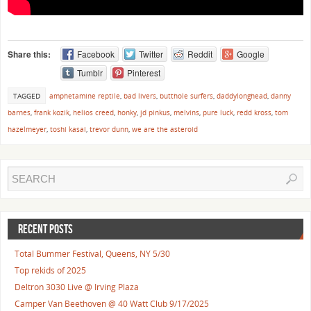
Share this:
Facebook
Twitter
Reddit
Google
Tumblr
Pinterest
TAGGED
amphetamine reptile
,
bad livers
,
butthole surfers
,
daddylonghead
,
danny
barnes
,
frank kozik
,
helios creed
,
honky
,
jd pinkus
,
melvins
,
pure luck
,
redd kross
,
tom
hazelmeyer
,
toshi kasai
,
trevor dunn
,
we are the asteroid
RECENT POSTS
Total Bummer Festival, Queens, NY 5/30
Top rekids of 2025
Deltron 3030 Live @ Irving Plaza
Camper Van Beethoven @ 40 Watt Club 9/17/2025