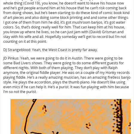
whole thing (Covid 19), you know, he doesn’t want to leave his house now
and he’s got people around him at his house that he can’t risk coming back
from doing shows, but he’s been starting to do these kind of comic book kind
of art pieces and also doing some block printing and and some other things.
I got one of them from him he did, it’s got mushroom banjos, it’s got water
colors. So, that’s doing really well for him. That can keep him at his house,
you know up where he lives, so he can just jam with (David) Grisman and
stay with his wife and all. Hopefully someday we’ll get to record but I’m not
counting on it at this point.
DJ Strangeblood: Yeah, the West Coast is pretty far away.
JD Pinkus: Yeah, we were going to do it in Austin. There were going to be
some Bad Livers shows. They were going to do some different guests for
different nights. With both of them playing. They don’t play with Ralph
anymore, the original fiddle player. He was on a couple of my Honky records
playing fiddle. He’s a really amazing musician, has an amazing fretless banjo
style. He plays the accordion, plays the thumb piano. He doesn’t like using
even mics if he can help it. He’s a purist. It was fun playing with him because
I’m so not the purist.