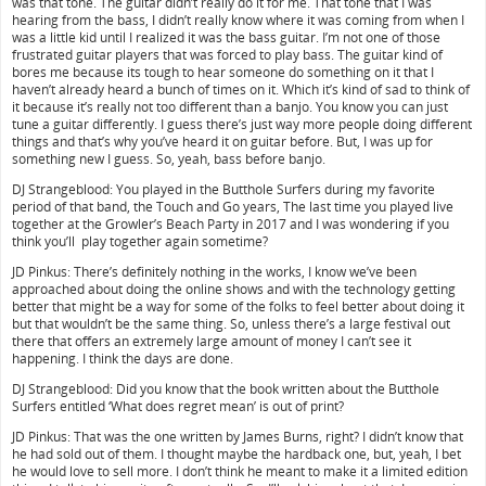
was that tone. The guitar didn’t really do it for me. That tone that I was
hearing from the bass, I didn’t really know where it was coming from when I
was a little kid until I realized it was the bass guitar. I’m not one of those
frustrated guitar players that was forced to play bass. The guitar kind of
bores me because its tough to hear someone do something on it that I
haven’t already heard a bunch of times on it. Which it’s kind of sad to think of
it because it’s really not too different than a banjo. You know you can just
tune a guitar differently. I guess there’s just way more people doing different
things and that’s why you’ve heard it on guitar before. But, I was up for
something new I guess. So, yeah, bass before banjo.
DJ Strangeblood: You played in the Butthole Surfers during my favorite
period of that band, the Touch and Go years, The last time you played live
together at the Growler’s Beach Party in 2017 and I was wondering if you
think you’ll play together again sometime?
JD Pinkus: There’s definitely nothing in the works, I know we’ve been
approached about doing the online shows and with the technology getting
better that might be a way for some of the folks to feel better about doing it
but that wouldn’t be the same thing. So, unless there’s a large festival out
there that offers an extremely large amount of money I can’t see it
happening. I think the days are done.
DJ Strangeblood: Did you know that the book written about the Butthole
Surfers entitled ‘What does regret mean’ is out of print?
JD Pinkus: That was the one written by James Burns, right? I didn’t know that
he had sold out of them. I thought maybe the hardback one, but, yeah, I bet
he would love to sell more. I don’t think he meant to make it a limited edition