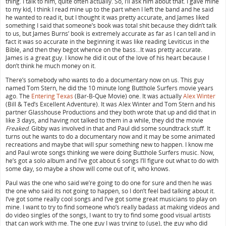
thing. I talk to him, quite often actually. So, I’ll ask him about that. I gave mine
to my kid, I think I read mine up to the part when I left the band and he said
he wanted to read it, but I thought it was pretty accurate, and James liked
something I said that someone’s book was total shit because they didn’t talk
to us, but James Burns’ book is extremely accurate as far as I can tell and in
fact it was so accurate in the beginning it was like reading Leviticus in the
Bible, and then they begot whence on the bass…It was pretty accurate.
James is a great guy. I know he did it out of the love of his heart because I
don’t think he much money on it.
There’s somebody who wants to do a documentary now on us. This guy
named Tom Stern, he did the 10 minute long Butthole Surfers movie years
ago. The
Entering Texas
(Bar-B-Que Movie) one. It was actually
Alex Winter
(Bill & Ted’s Excellent Adventure). It was Alex Winter and Tom Stern and his
partner Glasshouse Productions and they both wrote that up and did that in
like 3 days, and having not talked to them in a while, they did the movie
Freaked
. Gibby was involved in that and Paul did some soundtrack stuff. It
turns out he wants to do a documentary now and it may be some animated
recreations and maybe that will spur something new to happen. I know me
and Paul wrote songs thinking we were doing Butthole Surfers music. Now,
he’s got a solo album and I’ve got about 6 songs I’ll figure out what to do with
some day, so maybe a show will come out of it, who knows.
Paul was the one who said we’re going to do one for sure and then he was
the one who said its not going to happen, so I don’t feel bad talking about it.
I’ve got some really cool songs and I’ve got some great musicians to play on
mine. I want to try to find someone who’s really badass at making videos and
do video singles of the songs, I want to try to find some good visual artists
that can work with me. The one guy I was trying to (use), the guy who did