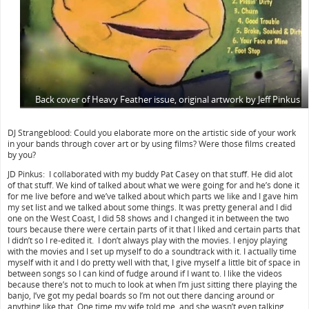
Back cover of Heavy Feather issue, original artwork by Jeff Pinkus
DJ Strangeblood: Could you elaborate more on the artistic side of your work
in your bands through cover art or by using films? Were those films created
by you?
JD Pinkus: I collaborated with my buddy Pat Casey on that stuff. He did alot
of that stuff. We kind of talked about what we were going for and he’s done it
for me live before and we’ve talked about which parts we like and I gave him
my set list and we talked about some things. It was pretty general and I did
one on the West Coast, I did 58 shows and I changed it in between the two
tours because there were certain parts of it that I liked and certain parts that
I didn’t so I re-edited it. I don’t always play with the movies. I enjoy playing
with the movies and I set up myself to do a soundtrack with it. I actually time
myself with it and I do pretty well with that, I give myself a little bit of space in
between songs so I can kind of fudge around if I want to. I like the videos
because there’s not to much to look at when I’m just sitting there playing the
banjo, I’ve got my pedal boards so I’m not out there dancing around or
anything like that. One time my wife told me, and she wasn’t even talking