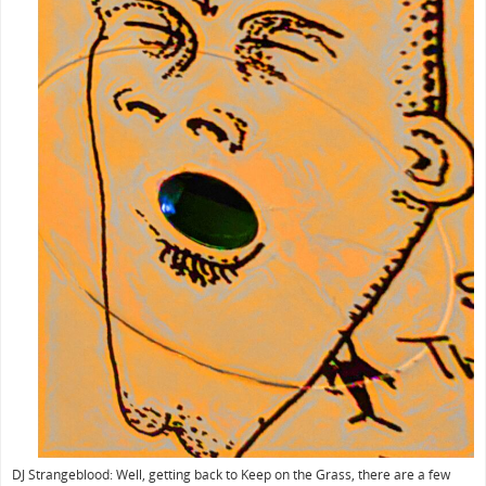
DJ Strangeblood: Well, getting back to Keep on the Grass, there are a few