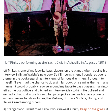
Jeff Pinkus performing at the Yacht Club in Asheville in August of 2019
Jeff Pinkus is one of my favorite bass players on the planet. After reading his
interview in Brian Walsby’s new book Self Empunishment, I pondered over a
theme in the book regarding interviews of famous drummers. I thought to
myself if I ever had the chance to do a similar book, or a similar theme in any
manner it would probably revolve around my favorite bass players. I ran into
Jeff at the post office and pitched an interview idea to him. He obliged and
we had a chat to discuss his solo banjo project as well as his bass projects
with numerous bands including the Melvins, Butthole Surfers, Honky, and
Helios Creed among others.
DJStrangeblood: I want to ask about your newest album,
Keep on the grass
, it