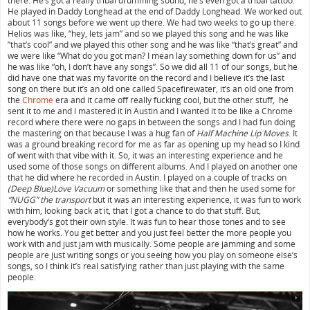
there. He’s got a really tribal drumming sound, he’s even got a tribal tattoo.
He played in Daddy Longhead at the end of Daddy Longhead. We worked out
about 11 songs before we went up there. We had two weeks to go up there.
Helios was like, “hey, lets jam” and so we played this song and he was like
”that’s cool” and we played this other song and he was like “that’s great” and
we were like “What do you got man? I mean lay something down for us” and
he was like “oh, I don’t have any songs”. So we did all 11 of our songs, but he
did have one that was my favorite on the record and I believe it’s the last
song on there but it’s an old one called Spacefirewater, it’s an old one from
the
Chrome
era and it came off really fucking cool, but the other stuff, he
sent it to me and I mastered it in Austin and I wanted it to be like a Chrome
record where there were no gaps in between the songs and I had fun doing
the mastering on that because I was a hug fan of
Half Machine Lip Moves
. It
was a ground breaking record for me as far as opening up my head so I kind
of went with that vibe with it. So, it was an interesting experience and he
used some of those songs on different albums. And I played on another one
that he did where he recorded in Austin. I played on a couple of tracks on
(Deep Blue)Love Vacuum
or something like that and then he used some for
“NUGG” the transport
but it was an interesting experience, it was fun to work
with him, looking back at it, that I got a chance to do that stuff. But,
everybody’s got their own style. It was fun to hear those tones and to see
how he works. You get better and you just feel better the more people you
work with and just jam with musically. Some people are jamming and some
people are just writing songs or you seeing how you play on someone else’s
songs, so I think it’s real satisfying rather than just playing with the same
people.