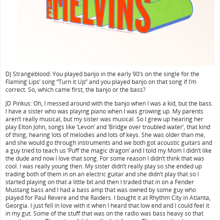
DJ Strangeblood: You played banjo in the early 90’s on the single for the
Flaming Lips’ song “Turn it Up” and you played banjo on that song if I’m
correct. So, which came first, the banjo or the bass?
JD Pinkus: Oh, I messed around with the banjo when I was a kid, but the bass.
I have a sister who was playing piano when I was growing up. My parents
aren’t really musical, but my sister was musical. So I grew up hearing her
play Elton John, songs like ‘Levon’ and ‘Bridge over troubled water’, that kind
of thing, hearing lots of melodies and lots of keys. She was older than me,
and she would go through instruments and we both got acoustic guitars and
a guy tried to teach us ‘Puff the magic dragon’ and I told my Mom I didn’t like
the dude and now I love that song. For some reason I didn’t think that was
cool. I was really young then. My sister didn’t really play so she ended up
trading both of them in on an electric guitar and she didn’t play that so I
started playing on that a little bit and then I traded that in on a Fender
Mustang bass and I had a bass amp that was owned by some guy who
played for Paul Revere and the Raiders. I bought it at Rhythm City in Atlanta,
Georgia. I just fell in love with it when I heard that low end and I could feel it
in my gut. Some of the stuff that was on the radio was bass heavy so that