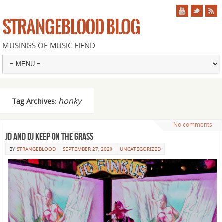
STRANGEBLOOD BLOG
MUSINGS OF MUSIC FIEND
honky
Tag Archives:
No comments
JD and DJ keep on the grass
BY
STRANGEBLOOD
SEPTEMBER 27, 2020
UNCATEGORIZED