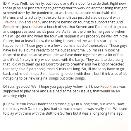
JD Pinkus: Well, not really, but I could and it’s alot of fun to do that. Right now,
those guys are just starting to get together to work on another thing that got
screwed over by the pandemic, to work on an acoustic record with the
Melvins and its actually in the works and Buzz just did a solo record with
Trevor Dunn
and
Toshi
, and they’re behind on touring to support that. And
Redd Kross just released a bunch of shit that Steven and Dale need to go out
and support as soon as it’s possible. As far as the time frame goes on when
this will go out and when the tour will happen it will probably be well off in the
future, but at least I know the talking is over and the work is starting to
happen on it. Those guys are a few albums ahead of themselves. Those guys
have like 10 albums ready to come out at any time. So, I’m really looking
forward to that because what little we have done together was a lot of fun
and it’s definitely in my wheelhouse with the banjo. They want to do a song
that I did with them called ‘Don’t forget to breathe’ and I’ve kind of redacted
that song to a 3 part song, that’s 9 minutes long. So, I’ll probably have to go
back and re-edit it to a 3 minute song to do it with them, but I think a lot of it’s
not going to be new original songs but older songs.
DJ Strangeblood: Well I hope you guys play Asheville, I know
Redd Kross
was
supposed to play here and Dale had some back issues, that would be an
amazing night.
JD Pinkus: You know I hadn’t seen those guys in a long time, but when I saw
them play with Dale they just had so much power. It was really cool. We used
to play with them with the Butthole Surfers but it was a long long time ago.