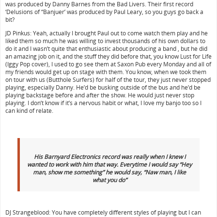
was produced by Danny Barnes from the Bad Livers. Their first record
‘Delusions of “Banjuer’ was produced by Paul Leary, so you guys go back a
bit?
JD Pinkus: Yeah, actually I brought Paul out to come watch them play and he
liked them so much he was willing to invest thousands of his own dollars to
do it and I wasn’t quite that enthusiastic about producing a band , but he did
an amazing job on it, and the stuff they did before that, you know Lust for Life
(Iggy Pop cover), I used to go see them at Saxon Pub every Monday and all of
my friends would get up on stage with them. You know, when we took them
on tour with us (Butthole Surfers) for half of the tour, they just never stopped
playing, especially Danny. He’d be busking outside of the bus and he’d be
playing backstage before and after the show. He would just never stop
playing. I don’t know if it’s a nervous habit or what, I love my banjo too so I
can kind of relate.
His Barnyard Electronics record was really when I knew I
wanted to work with him that way. Everytime I would say “Hey
man, show me something” he would say, “Naw man, I like
what you do”
DJ Strangeblood: You have completely different styles of playing but I can