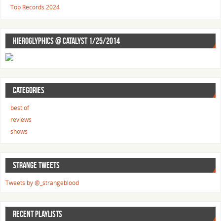
Top Records 2024
HIEROGLYPHICS @ CATALYST 1/25/2014
CATEGORIES
best of
reviews
shows
STRANGE TWEETS
Tweets by @_strangeblood
RECENT PLAYLISTS