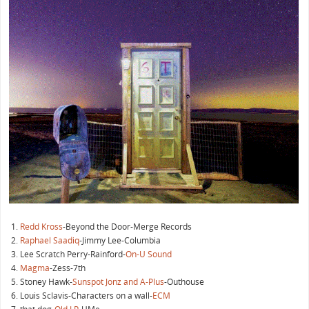
Redd Kross
-Beyond the Door-Merge Records
Raphael Saadiq
-Jimmy Lee-Columbia
Lee Scratch Perry-Rainford-
On-U Sound
Magma
-Zess-7th
Stoney Hawk-
Sunspot Jonz and A-Plus
-Outhouse
Louis Sclavis-Characters on a wall-
ECM