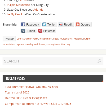
that dog-
Old LP
-UMe
Purple Mountains
-S/T-Drag City
Lizzo-Cuz I love you-
Atlantic
Le Fly Pan Am
-C’est Ca-Constellation
Share this:
Facebook
Twitter
Reddit
Google
Tumblr
Pinterest
TAGGED
Lee "Scratch" Perry
,
leflypanam
,
lizzo
,
louissclavis
,
Magma
,
purple
mountains
,
raphael saadiq
,
reddkross
,
stoneyhawk
,
thatdog
RECENT POSTS
Total Bummer Festival, Queens, NY 5/30
Top rekids of 2025
Deltron 3030 Live @ Irving Plaza
Camper Van Beethoven @ 40 Watt Club 9/17/2025