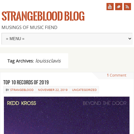
STRANGEBLOOD BLOG
MUSINGS OF MUSIC FIEND
louissclavis
Tag Archives:
1
Comment
Top 10 records of 2019
BY
STRANGEBLOOD
NOVEMBER 22, 2019
UNCATEGORIZED