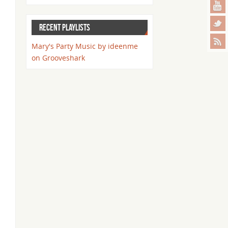
RECENT PLAYLISTS
Mary's Party Music by ideenme
on Grooveshark