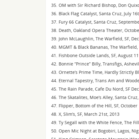
OM with Sir Richard Bishop, Don Quixot
Black Flag Catalyst, Santa Cruz, July 16
Fury 66 Catalyst, Santa Cruz, Septemb
Death, Oakland Opera Theater, Octobe
John McLaughlin, The Warfield, SF, D
MGMT & Black Bananas, The Warfield, 
Fishbone Outside Lands, SF, August 11
Bonnie “Prince” Billy, Transfigs, Ashevi
Ornette’s Prime Time, Hardly Strictly B
Eternal Tapestry, Trans Am and Wood
The Rain Parade, Cafe Du Nord, SF De
The Skatalites, Moe’s Alley, Santa Cruz
Flipper, Bottom of the Hill, SF, October
X, Slim’s, SF, March 21st, 2013
Ty Segall with the White Fence, The Fil
Open Mic Night at Bogobiri, Lagos, Ni