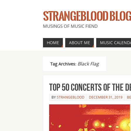
STRANGEBLOOD BLO
MUSINGS OF MUSIC FIEND
HOME
ABOUT ME
MUSIC CALEND
Black Flag
Tag Archives:
Top 50 concerts of the 
BY
STRANGEBLOOD
DECEMBER 31, 2019
BE