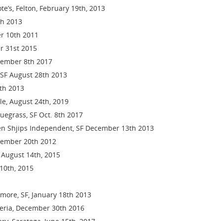
e’s, Felton, February 19th, 2013
th 2013
er 10th 2011
r 31st 2015
ecember 8th 2017
SF August 28th 2013
th 2013
lle, August 24th, 2019
luegrass, SF Oct. 8th 2017
en Shjips Independent, SF December 13th 2013
cember 20th 2012
, August 14th, 2015
 10th, 2015
lmore, SF, January 18th 2013
geria, December 30th 2016