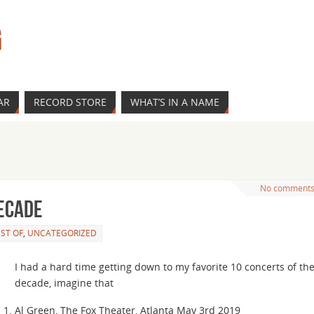
G
AR
RECORD STORE
WHAT’S IN A NAME
No comment
decade
ST OF
,
UNCATEGORIZED
I had a hard time getting down to my favorite 10 concerts of th
decade, imagine that
Al Green, The Fox Theater, Atlanta May 3rd 2019