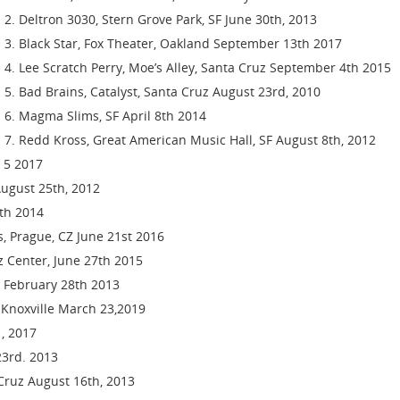
Deltron 3030, Stern Grove Park, SF June 30th, 2013
Black Star, Fox Theater, Oakland September 13th 2017
Lee Scratch Perry, Moe’s Alley, Santa Cruz September 4th 2015
Bad Brains, Catalyst, Santa Cruz August 23rd, 2010
Magma Slims, SF April 8th 2014
Redd Kross, Great American Music Hall, SF August 8th, 2012
t 5 2017
August 25th, 2012
th 2014
is, Prague, CZ June 21st 2016
zz Center, June 27th 2015
z February 28th 2013
l, Knoxville March 23,2019
, 2017
23rd. 2013
 Cruz August 16th, 2013