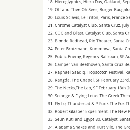
Hieroglyphics, Hiero Day, Oakland, Se
Off and Thee Oh Sees, Burger Boogaloo
Louis Sclavis, Le Triton, Paris, France
Chrome Catalyst Club, Santa Cruz, July
COC and Bl’ast, Catalyst Club, Santa C
Blonde Redhead, Rio Theater, Santa Cr
Peter Brotzmann, Kummbwa, Santa Cru
Public Enemy, Regency Ballroom, SF A
Camper van Beethoven, Santa Cruz Bea
Raphael Saadiq, Hopscotch Festival, Ra
Rangda, The Chapel, SF February 23rd,
The Necks,The Lab, SF February 18th 
Solange & Flying Lotus The Greek Theat
Fly Lo, Thundercat & P-Funk The Fox Th
Robert Glasper Experiment, The New P
Seun Kuti and Egypt 80, Catalyst, Sant
Alabama Shakes and Kurt Vile, The Gre