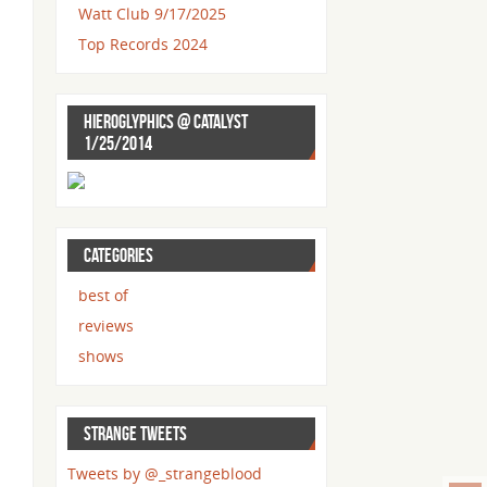
Watt Club 9/17/2025
Top Records 2024
HIEROGLYPHICS @ CATALYST
1/25/2014
CATEGORIES
best of
reviews
shows
STRANGE TWEETS
Tweets by @_strangeblood