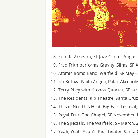
Sun Ra Arkestra, SF Jazz Center Augus
Fred Frith performs Gravity, Slims, SF 
Atomic Bomb Band, Warfield, SF May 6
Iva Bittova Paolo Angeli, Palac Akropol
Terry Riley with Kronos Quartet, SF Ja
The Residents, Rio Theatre, Santa Cru
This is Not This Heat, Big Ears Festiva
Royal Trux, The Chapel, SF November 1
The Specials, The Warfield, SF March, 
Yeah, Yeah, Yeah’s, Rio Theater, Santa