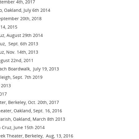
ptember 4th, 2017
, Oakland, July 6th 2014
 September 20th, 2018
 14, 2015
ruz, August 29th 2014
uz, Sept. 6th 2013
z, Nov. 14th, 2013
ugust 22nd, 2011
ch Boardwalk, July 19, 2013
leigh, Sept. 7th 2019
 2013
2017
er, Berkeley, Oct. 20th, 2017
eater, Oakland, Sept. 16, 2016
arish, Oakland, March 8th 2013
a Cruz, June 15th 2014
ek Theater, Berkeley, Aug, 13, 2016