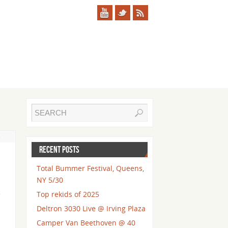
s
RECENT POSTS
Total Bummer Festival, Queens,
NY 5/30
e
Top rekids of 2025
Deltron 3030 Live @ Irving Plaza
Camper Van Beethoven @ 40