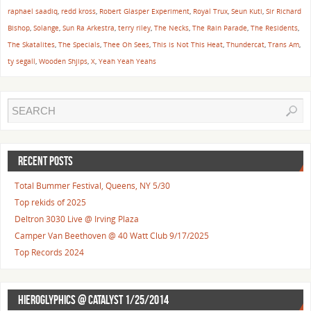
raphael saadiq
,
redd kross
,
Robert Glasper Experiment
,
Royal Trux
,
Seun Kuti
,
Sir Richard
Bishop
,
Solange
,
Sun Ra Arkestra
,
terry riley
,
The Necks
,
The Rain Parade
,
The Residents
,
The Skatalites
,
The Specials
,
Thee Oh Sees
,
This is Not This Heat
,
Thundercat
,
Trans Am
,
ty segall
,
Wooden Shjips
,
X
,
Yeah Yeah Yeahs
RECENT POSTS
Total Bummer Festival, Queens, NY 5/30
Top rekids of 2025
Deltron 3030 Live @ Irving Plaza
Camper Van Beethoven @ 40 Watt Club 9/17/2025
Top Records 2024
HIEROGLYPHICS @ CATALYST 1/25/2014