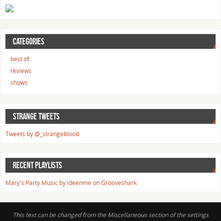
CATEGORIES
best of
reviews
shows
STRANGE TWEETS
Tweets by @_strangeblood
RECENT PLAYLISTS
Mary's Party Music by ideenme on Grooveshark
This text can be changed from the Miscellaneous section of the settings