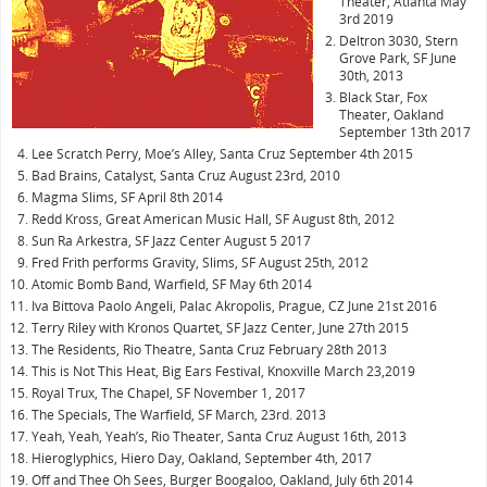
Theater, Atlanta May
3rd 2019
Deltron 3030, Stern
Grove Park, SF June
30th, 2013
Black Star, Fox
Theater, Oakland
September 13th 2017
Lee Scratch Perry, Moe’s Alley, Santa Cruz September 4th 2015
Bad Brains, Catalyst, Santa Cruz August 23rd, 2010
Magma Slims, SF April 8th 2014
Redd Kross, Great American Music Hall, SF August 8th, 2012
Sun Ra Arkestra, SF Jazz Center August 5 2017
Fred Frith performs Gravity, Slims, SF August 25th, 2012
Atomic Bomb Band, Warfield, SF May 6th 2014
Iva Bittova Paolo Angeli, Palac Akropolis, Prague, CZ June 21st 2016
Terry Riley with Kronos Quartet, SF Jazz Center, June 27th 2015
The Residents, Rio Theatre, Santa Cruz February 28th 2013
This is Not This Heat, Big Ears Festival, Knoxville March 23,2019
Royal Trux, The Chapel, SF November 1, 2017
The Specials, The Warfield, SF March, 23rd. 2013
Yeah, Yeah, Yeah’s, Rio Theater, Santa Cruz August 16th, 2013
Hieroglyphics, Hiero Day, Oakland, September 4th, 2017
Off and Thee Oh Sees, Burger Boogaloo, Oakland, July 6th 2014