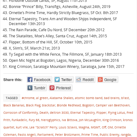
Fishbone Outside Lands, SF, August 11th 2013
Bonnie “Prince” Billy, Transfigs, Asheville, August 24th, 2019
Ornette’s Prime Time, Hardly Strictly Bluegrass, SF Oct. 8th 2017
Eternal Tapestry, Trans Am and Wooden Shjips Independent, SF
December 13th 2013
The Rain Parade, Cafe Du Nord, SF December 20th 2012
The Skatalites, Moe’s Alley, Santa Cruz, August 14th, 2015
Flipper, Bottom of the Hill, SF, October 10th, 2015
X, Slim’s, SF, March 21st, 2013
Ty Segall with the White Fence, The Fillmore, SF, January 18th 2013
Open Mic Night at Bogobiri, Lagos, Nigeria, December 30th 2016
King Crimson, Saratoga Mountain Winery, Saratoga, June 15th, 2017
Share this:
Facebook
Twitter
Reddit
Google
Tumblr
Pinterest
TAGGED
#chrome
,
al green
,
Alabama Shakes
,
atomic bomb band
,
bad brains
,
bl'ast
,
Black Bananas
,
Black Flag
,
blackstar
,
Blonde Redhead
,
Bogobiri
,
Camper van Beethoven
,
Corrosion of Conformity
,
Death
,
deltron 3030
,
Eternal Tapestry
,
Flipper
,
Flying Lotus
,
Fred
Frith
,
Funkadelic
,
Fury 66
,
hieroglyphics
,
Iva Bittova
,
Joh McLaughlin
,
King Crimson
,
kronos
quartet
,
kurt vile
,
Lee "Scratch" Perry
,
Louis Sclavis
,
Magma
,
MGMT
,
Off
,
OM
,
Ornette
Coleman
,
Paolo Angeli
,
Parliament
,
Peter Brotzmann
,
Prime Time
,
Public Enemy
,
rangda
,