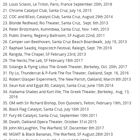
Louis Sclavis, Le Triton, Paris, France September 20th, 2018
Chrome Catalyst Club, Santa Cruz, July 14, 2015
COC and Bl’ast, Catalyst Club, Santa Cruz, August 29th 2014
Blonde Redhead, Rio Theater, Santa Cruz, Sept. 6th 2013
Peter Brotzmann, Kummbwa, Santa Cruz, Nov. 14th, 2013
Public Enemy, Regency Ballroom, SF August 22nd, 2011
Camper van Beethoven, Santa Cruz Beach Boardwalk, July 19, 2013
Raphael Saadiq, Hopscotch Festival, Raleigh, Sept. 7th 2019
Rangda, The Chapel, SF February 23rd, 2013
The Necks,The Lab, SF February 18th 2017
Solange & Flying Lotus The Greek Theater, Berkeley, Oct. 20th, 2017
Fly Lo, Thundercat & P-Funk The Fox Theater, Oakland, Sept. 16, 2016
Robert Glasper Experiment, The New Parish, Oakland, March 8th 2013
Seun Kuti and Egypt 80, Catalyst, Santa Cruz, June 15th 2014
Alabama Shakes and Kurt Vile, The Greek Theater, Berkeley, Aug, 13,
2016
OM with Sir Richard Bishop, Don Quixote’s, Felton, February 19th, 2013
Black Flag Catalyst, Santa Cruz, July 16th 2013
Fury 66 Catalyst, Santa Cruz, September 10th 2011
Death, Oakland Opera Theater, October 31st 2015
John McLaughlin, The Warfield, SF, December 8th 2017
MGMT & Black Bananas, The Warfield, SF August 28th 2013