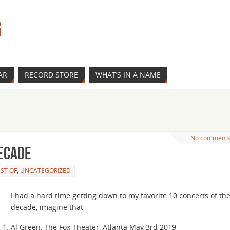
G
AR
RECORD STORE
WHAT’S IN A NAME
No comment
decade
ST OF
,
UNCATEGORIZED
I had a hard time getting down to my favorite 10 concerts of th
decade, imagine that
Al Green, The Fox Theater, Atlanta May 3rd 2019