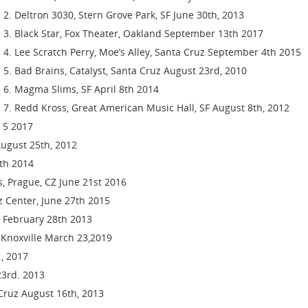
Deltron 3030, Stern Grove Park, SF June 30th, 2013
Black Star, Fox Theater, Oakland September 13th 2017
Lee Scratch Perry, Moe’s Alley, Santa Cruz September 4th 2015
Bad Brains, Catalyst, Santa Cruz August 23rd, 2010
Magma Slims, SF April 8th 2014
Redd Kross, Great American Music Hall, SF August 8th, 2012
t 5 2017
August 25th, 2012
th 2014
is, Prague, CZ June 21st 2016
zz Center, June 27th 2015
z February 28th 2013
l, Knoxville March 23,2019
, 2017
23rd. 2013
 Cruz August 16th, 2013