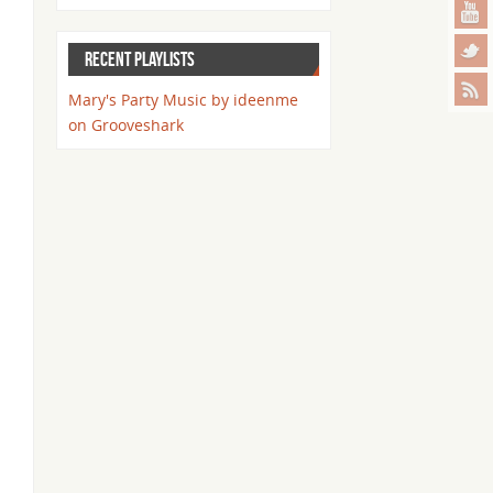
RECENT PLAYLISTS
Mary's Party Music by ideenme
on Grooveshark