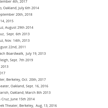
ptember 4th, 2017
, Oakland, July 6th 2014
 September 20th, 2018
 14, 2015
ruz, August 29th 2014
uz, Sept. 6th 2013
z, Nov. 14th, 2013
ugust 22nd, 2011
ch Boardwalk, July 19, 2013
leigh, Sept. 7th 2019
 2013
2017
er, Berkeley, Oct. 20th, 2017
eater, Oakland, Sept. 16, 2016
arish, Oakland, March 8th 2013
a Cruz, June 15th 2014
ek Theater, Berkeley, Aug, 13, 2016