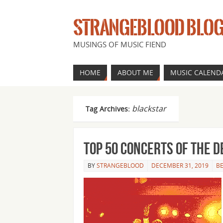
STRANGEBLOOD BLO
MUSINGS OF MUSIC FIEND
HOME
ABOUT ME
MUSIC CALEND
blackstar
Tag Archives:
Top 50 concerts of the 
BY
STRANGEBLOOD
DECEMBER 31, 2019
BE