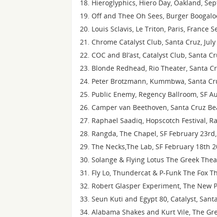
Hieroglyphics, Hiero Day, Oakland, Se
Off and Thee Oh Sees, Burger Boogaloo
Louis Sclavis, Le Triton, Paris, France
Chrome Catalyst Club, Santa Cruz, July
COC and Bl’ast, Catalyst Club, Santa C
Blonde Redhead, Rio Theater, Santa Cr
Peter Brotzmann, Kummbwa, Santa Cru
Public Enemy, Regency Ballroom, SF A
Camper van Beethoven, Santa Cruz Bea
Raphael Saadiq, Hopscotch Festival, Ra
Rangda, The Chapel, SF February 23rd,
The Necks,The Lab, SF February 18th 
Solange & Flying Lotus The Greek Theat
Fly Lo, Thundercat & P-Funk The Fox Th
Robert Glasper Experiment, The New P
Seun Kuti and Egypt 80, Catalyst, Sant
Alabama Shakes and Kurt Vile, The Gre