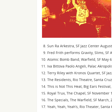
Sun Ra Arkestra, SF Jazz Center Augus
Fred Frith performs Gravity, Slims, SF 
Atomic Bomb Band, Warfield, SF May 6
Iva Bittova Paolo Angeli, Palac Akropol
Terry Riley with Kronos Quartet, SF Ja
The Residents, Rio Theatre, Santa Cru
This is Not This Heat, Big Ears Festiva
Royal Trux, The Chapel, SF November 1
The Specials, The Warfield, SF March, 
Yeah, Yeah, Yeah’s, Rio Theater, Santa