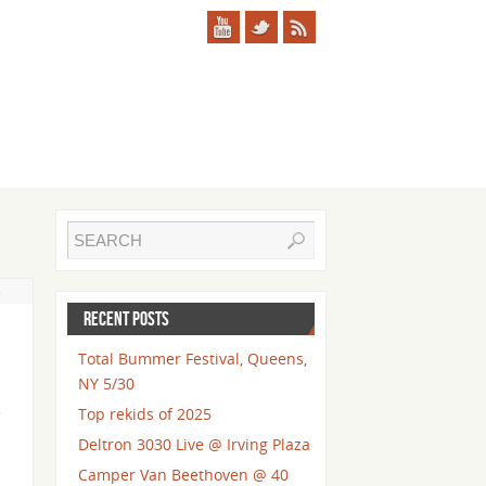
s
RECENT POSTS
Total Bummer Festival, Queens,
NY 5/30
e
Top rekids of 2025
Deltron 3030 Live @ Irving Plaza
Camper Van Beethoven @ 40