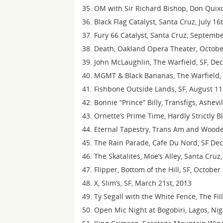
OM with Sir Richard Bishop, Don Quixot
Black Flag Catalyst, Santa Cruz, July 16
Fury 66 Catalyst, Santa Cruz, Septemb
Death, Oakland Opera Theater, Octobe
John McLaughlin, The Warfield, SF, D
MGMT & Black Bananas, The Warfield, 
Fishbone Outside Lands, SF, August 11
Bonnie “Prince” Billy, Transfigs, Ashevi
Ornette’s Prime Time, Hardly Strictly B
Eternal Tapestry, Trans Am and Wood
The Rain Parade, Cafe Du Nord, SF De
The Skatalites, Moe’s Alley, Santa Cruz
Flipper, Bottom of the Hill, SF, October
X, Slim’s, SF, March 21st, 2013
Ty Segall with the White Fence, The Fil
Open Mic Night at Bogobiri, Lagos, Ni