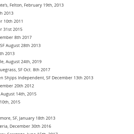
e’s, Felton, February 19th, 2013
th 2013
er 10th 2011
r 31st 2015
ecember 8th 2017
SF August 28th 2013
th 2013
lle, August 24th, 2019
luegrass, SF Oct. 8th 2017
en Shjips Independent, SF December 13th 2013
cember 20th 2012
, August 14th, 2015
 10th, 2015
lmore, SF, January 18th 2013
geria, December 30th 2016