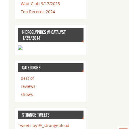
Watt Club 9/17/2025
Top Records 2024
HIEROGLYPHICS @ CATALYST
1/25/2014
CATEGORIES
best of
reviews
shows
STRANGE TWEETS
Tweets by @_strangeblood